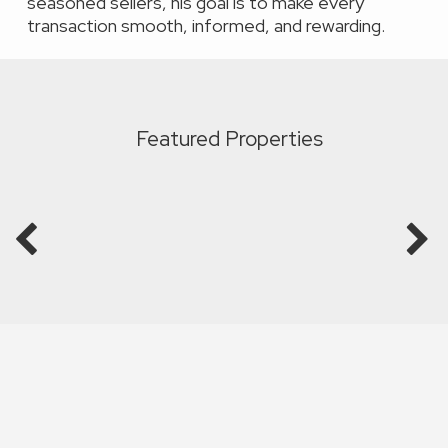
seasoned sellers, his goal is to make every
transaction smooth, informed, and rewarding.
Featured Properties