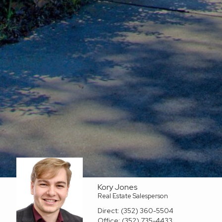
Kory Jones
Real Estate Salesperson
Direct:
(352) 360-5504
Office:
(352) 735-4433