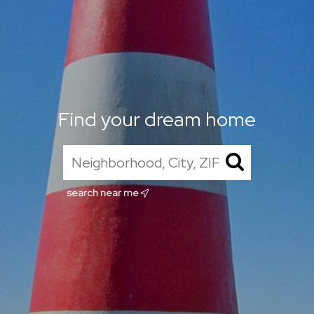
Find your dream home
search near me