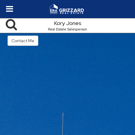
Kory Jones
Real Estate Salesperson
Contact Me