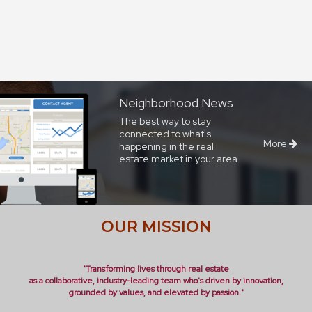
Neighborhood News
The best way to stay
connected to what's
More
happening in the real
estate market in your area
OUR MISSION
"Transforming lives through real estate
as a collaborative, industry-leading team who's driven by innovation,
grounded by values, and elevated by passion."