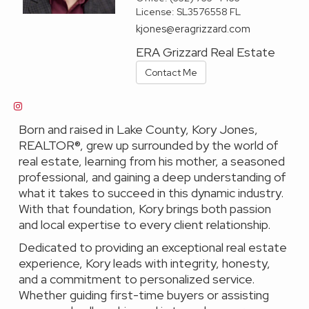
License:
SL3576558 FL
kjones@eragrizzard.com
ERA Grizzard Real Estate
Contact Me
Born and raised in Lake County, Kory Jones,
REALTOR®, grew up surrounded by the world of
real estate, learning from his mother, a seasoned
professional, and gaining a deep understanding of
what it takes to succeed in this dynamic industry.
With that foundation, Kory brings both passion
and local expertise to every client relationship.
Dedicated to providing an exceptional real estate
experience, Kory leads with integrity, honesty,
and a commitment to personalized service.
Whether guiding first-time buyers or assisting